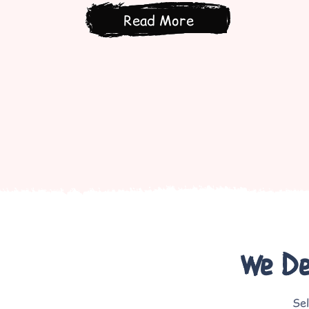
Read More
We Del
Sel