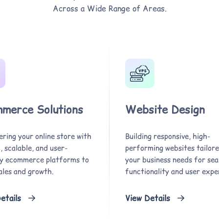
Across a Wide Range of Areas.
merce Solutions
Website Design
ring your online store with
Building responsive, high-
 scalable, and user-
performing websites tailore
ly ecommerce platforms to
your business needs for se
ales and growth.
functionality and user expe
etails
View Details