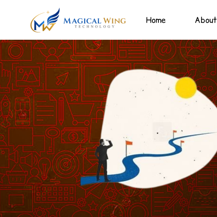
Home
About