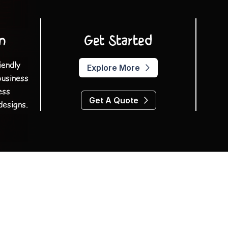
n
Get Started
iendly
Explore More
business
ess
Get A Quote
designs.