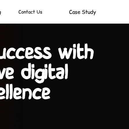
Case Study
g
Contact Us
as into reality
xpertise!