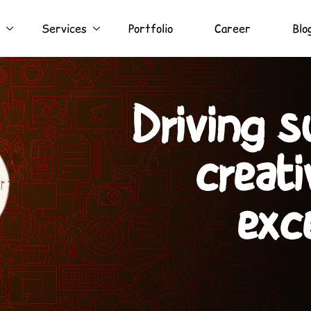
Services
Portfolio
Career
Blo
Turning ide
with e