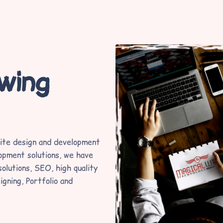
lwing
ite design and development
opment solutions, we have
olutions, SEO, high quality
igning, Portfolio and