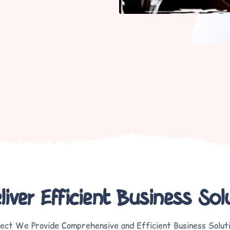
iver Efficient Business Sol
ect We Provide Comprehensive and Efficient Business Solut