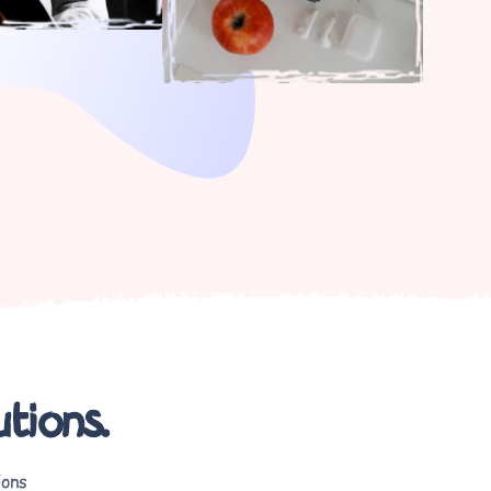
utions.
ions