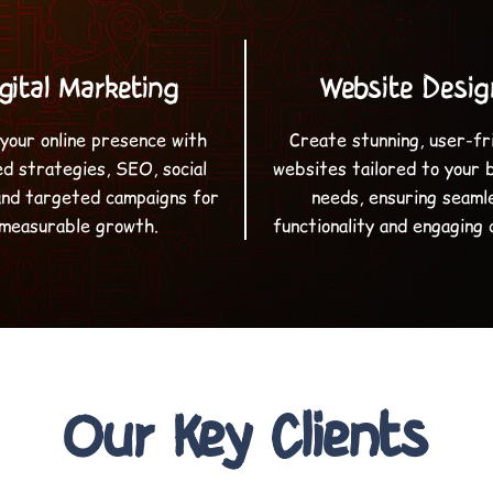
gital Marketing
Website Desig
your online presence with
Create stunning, user-fr
ed strategies, SEO, social
websites tailored to your 
and targeted campaigns for
needs, ensuring seaml
measurable growth.
functionality and engaging 
Our Key Clients