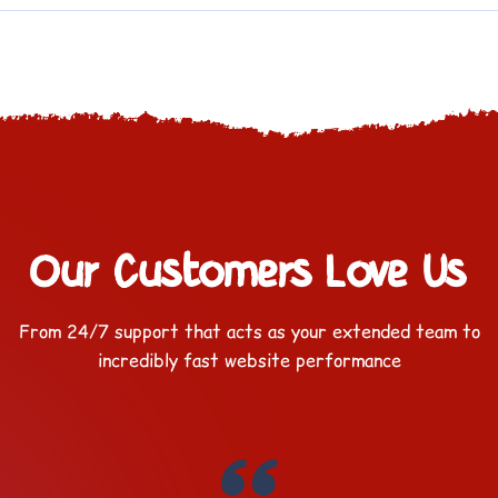
Our Customers Love Us
From 24/7 support that acts as your extended team to
incredibly fast website performance