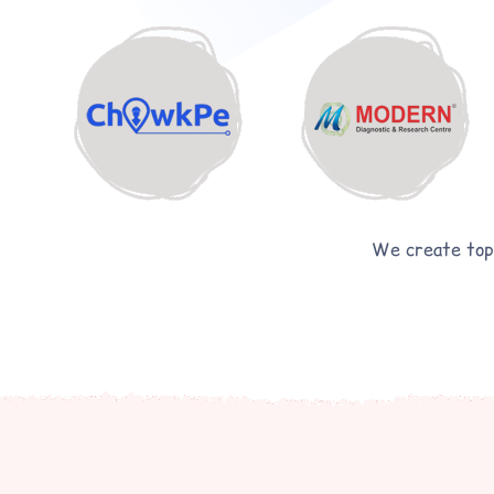
We create top-