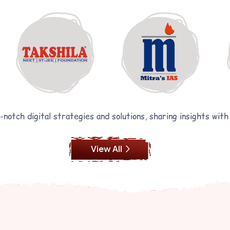
notch digital strategies and solutions, sharing insights with
View All