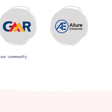
 our community.