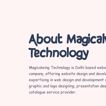
About Magica
Technology
Magicalwing Technology is Delhi based webs
company, offering website design and devel
expertising in web design and development s
graphic and logo designing, presentation des
catalogue service provider.