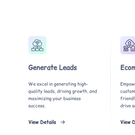
Generate Leads
Ecom
We excel in generating high-
Empowe
quality leads, driving growth, and
custom,
maximizing your business
friend
success.
drive s
View Details
View D