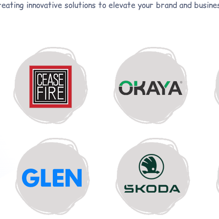
eating innovative solutions to elevate your brand and busine