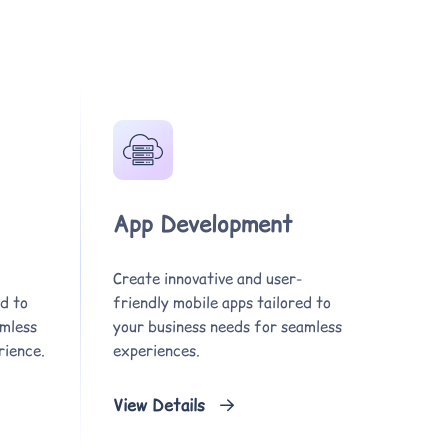
App Development
Create innovative and user-
d to
friendly mobile apps tailored to
amless
your business needs for seamless
rience.
experiences.
View Details