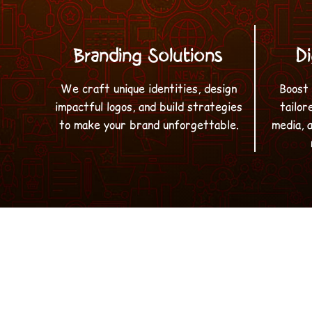
Branding Solutions
Di
We craft unique identities, design
Boost 
impactful logos, and build strategies
tailor
to make your brand unforgettable.
media, 