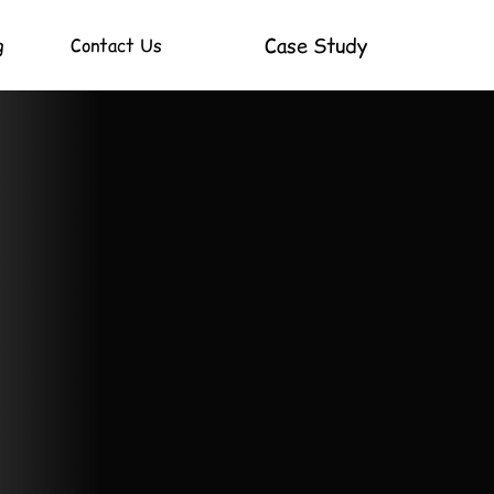
Case Study
g
Contact Us