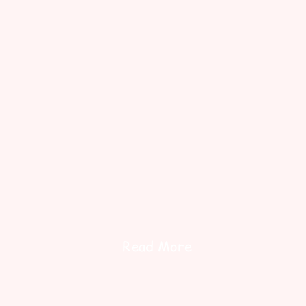
Read More