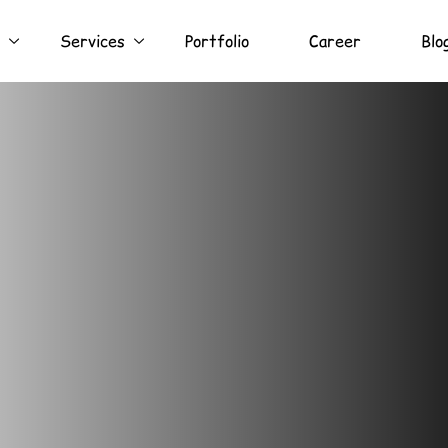
Services
Portfolio
Career
Blo