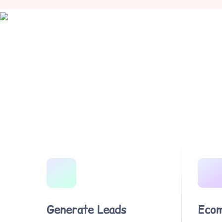
Generate Leads
Ecom