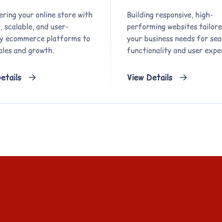
ring your online store with
Building responsive, high-
 scalable, and user-
performing websites tailore
ly ecommerce platforms to
your business needs for se
ales and growth.
functionality and user expe
etails
View Details