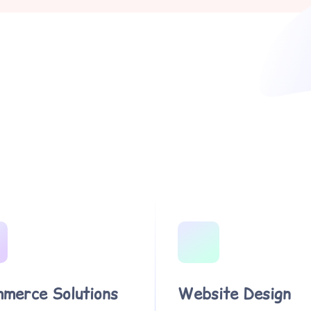
merce Solutions
Website Design