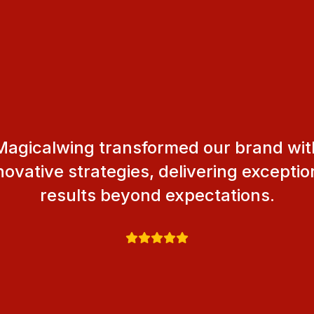
Magicalwing transformed our brand wit
novative strategies, delivering exceptio
results beyond expectations.