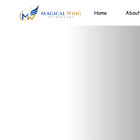
Home
About