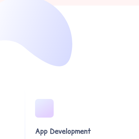
App Development