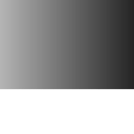
gital Marketing
Website Desig
your online presence with
Create stunning, user-fr
ed strategies, SEO, social
websites tailored to your 
and targeted campaigns for
needs, ensuring seaml
measurable growth.
functionality and engaging 