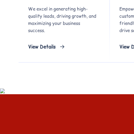
We excel in generating high-
Empowe
quality leads, driving growth, and
custom,
maximizing your business
friend
success.
drive s
View Details
View D