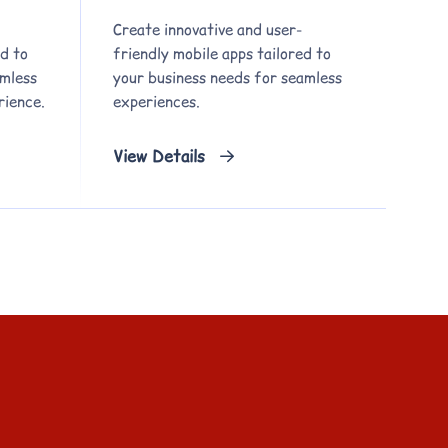
Create innovative and user-
d to
friendly mobile apps tailored to
amless
your business needs for seamless
rience.
experiences.
View Details