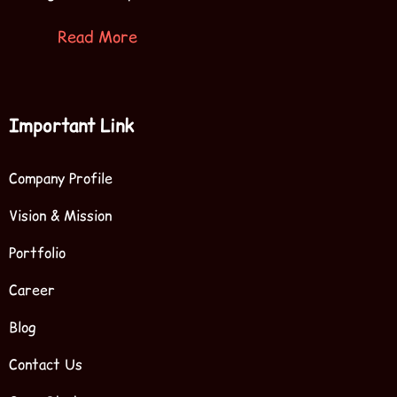
Read More
Important Link
Company Profile
Vision & Mission
Portfolio
Career
Blog
Contact Us