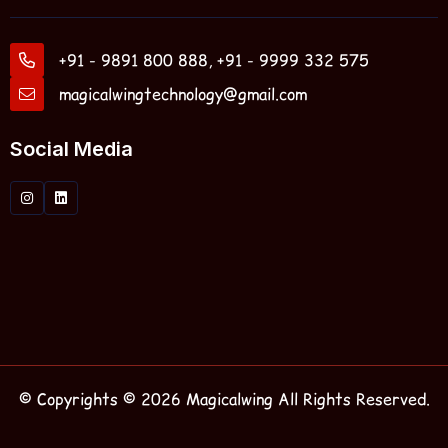
+91 - 9891 800 888, +91 - 9999 332 575
magicalwingtechnology@gmail.com
Social Media
© Copyrights © 2026 Magicalwing All Rights Reserved.