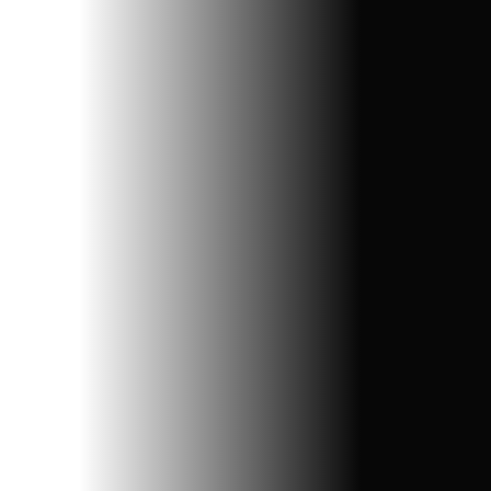
Branding Solutions
We craft unique identities, design impactful logos, and
build strategies to make your brand unforgettable.
Digital Marketing
Boost your online presence with tailored strategies,
SEO, social media, and targeted campaigns for
measurable growth.