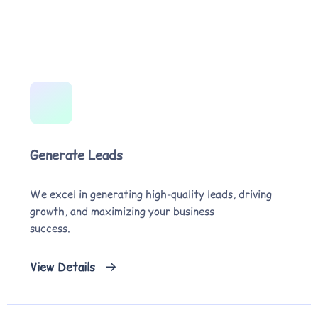
Generate Leads
We excel in generating high-quality leads, driving
growth, and maximizing your business
success.
View Details