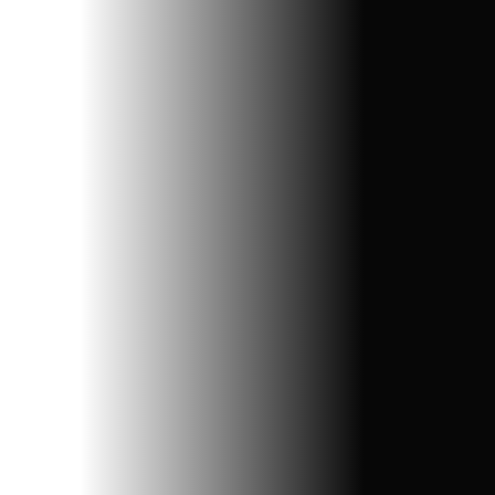
Website Design
Create stunning, user-friendly websites tailored to
your business needs, ensuring seamless functionality
and engaging designs.
Get Started
Explore More
Get A Quote