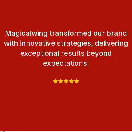
Magicalwing transformed our brand
with innovative strategies, delivering
exceptional results beyond
expectations.