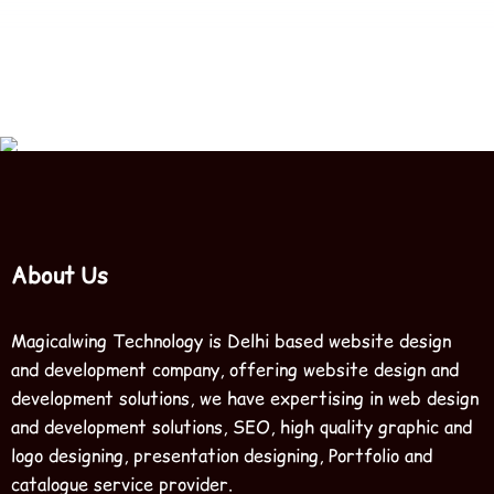
How long does it take to see resul
About Us
Magicalwing Technology is Delhi based website design
and development company, offering website design and
development solutions, we have expertising in web design
and development solutions, SEO, high quality graphic and
logo designing, presentation designing, Portfolio and
catalogue service provider.