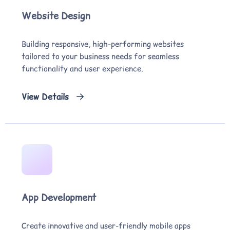
Website Design
Building responsive, high-performing websites
tailored to your business needs for seamless
functionality and user experience.
View Details
App Development
Create innovative and user-friendly mobile apps