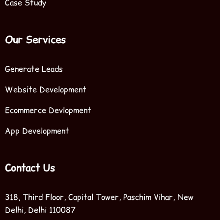
Case Study
Our Services
Generate Leads
Website Development
Ecommerce Devlopment
App Development
Contact Us
318, Third Floor, Capital Tower, Paschim Vihar, New
Delhi, Delhi 110087