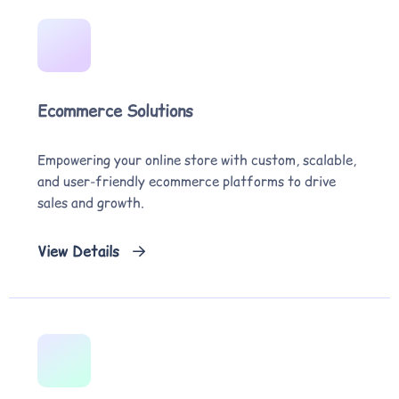
Ecommerce Solutions
Empowering your online store with custom, scalable,
and user-friendly ecommerce platforms to drive
sales and growth.
View Details