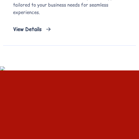
tailored to your business needs for seamless
experiences.
View Details